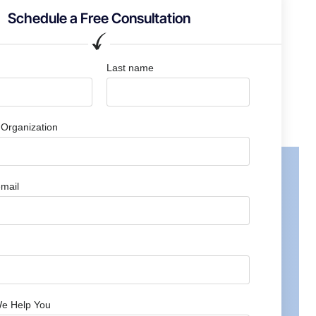
Schedule a Free Consultation
Last name
Organization
mail
e Help You