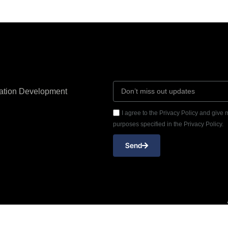
cation Development
I agree to the Privacy Policy and give
purposes specified in the Privacy Policy.
Send