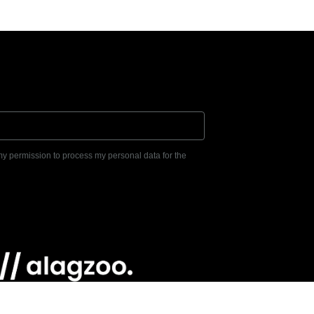
 my permission to process my personal data for the