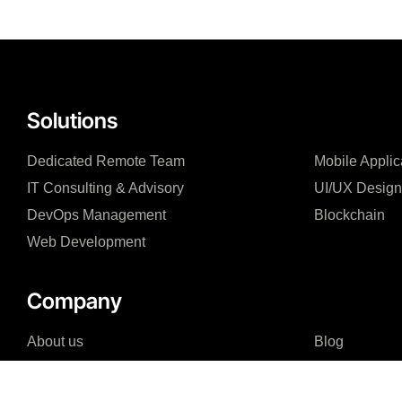
Solutions
Dedicated Remote Team
Mobile Appli
IT Consulting & Advisory
UI/UX Design
DevOps Management
Blockchain
Web Development
Company
About us
Blog
Why us
Case Studies
Careers
FAQ