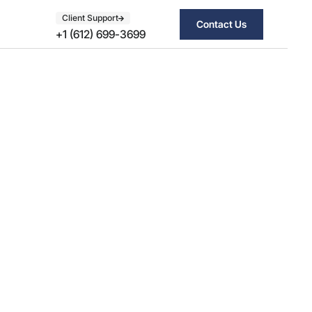
Client Support
Contact Us
+1 (612) 699-3699