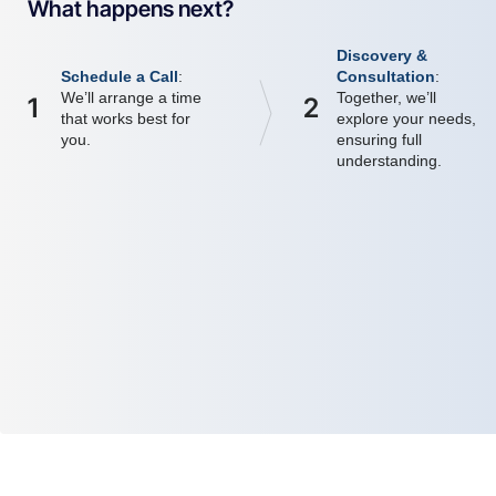
What happens next?
Discovery &
Schedule a Call
:
Consultation
:
We’ll arrange a time
Together, we’ll
1
2
that works best for
explore your needs,
you.
ensuring full
understanding.