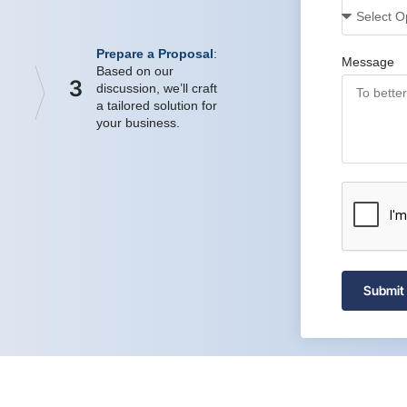
Prepare a Proposal
:
Message
Based on our
3
discussion, we’ll craft
a tailored solution for
your business.
Submit