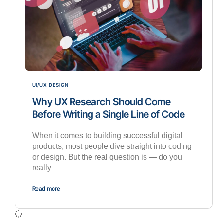
UI/UX DESIGN
Why UX Research Should Come
Before Writing a Single Line of Code
When it comes to building successful digital
products, most people dive straight into coding
or design. But the real question is — do you
really
Read more