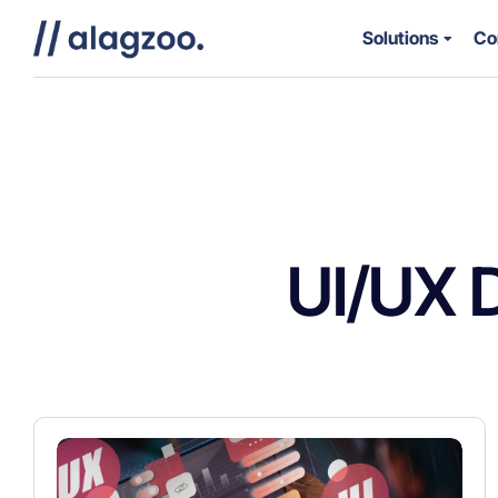
Solutions
Co
UI/UX 