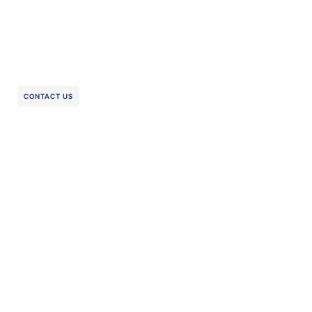
CONTACT US