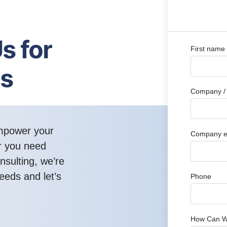
s for
First name
ns
Company / 
empower your
Company e
r you need
nsulting, we’re
eeds and let’s
Phone
How Can W