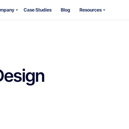
mpany
Case Studies
Blog
Resources
Design