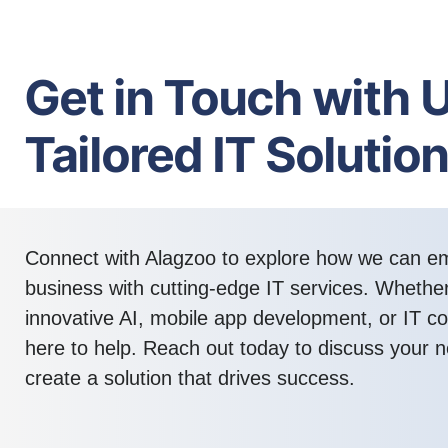
Get in Touch with U
Tailored IT Solutio
Connect with Alagzoo to explore how we can 
business with cutting-edge IT services. Whethe
innovative AI, mobile app development, or IT co
here to help. Reach out today to discuss your n
create a solution that drives success.