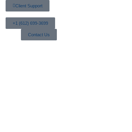
Client Support
+1 (612) 699-3699
Contact Us