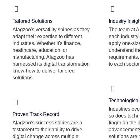
Tailored Solutions
Industry Insig
Alagzoo's versatility shines as they
The team at A
adapt their expertise to different
each industry'
industries. Whether it's finance,
apply one-size
healthcare, education, or
understand the
manufacturing, Alagzoo has
requirements, 
harnessed its digital transformation
to each sector
know-how to deliver tailored
solutions.
Technological 
Industries evo
Proven Track Record
so does techn
Alagzoo's success stories are a
finger on the 
testament to their ability to drive
advancements,
digital change across multiple
solutions are 