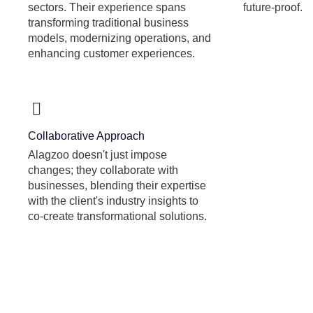
sectors. Their experience spans
future-proof.
transforming traditional business
models, modernizing operations, and
enhancing customer experiences.
Collaborative Approach
Alagzoo doesn't just impose
changes; they collaborate with
businesses, blending their expertise
with the client's industry insights to
co-create transformational solutions.