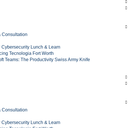
s
 Consultation
 Cybersecurity Lunch & Learn
cing Tecnologia Fort Worth
ft Teams: The Productivity Swiss Army Knife
 Consultation
 Cybersecurity Lunch & Learn