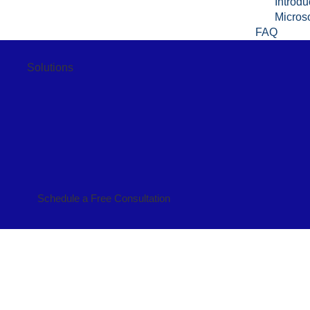
Introdu
Microso
FAQ
Solutions
Schedule a Free Consultation