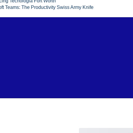
cing Tecnologia Fort Worth
ft Teams: The Productivity Swiss Army Knife