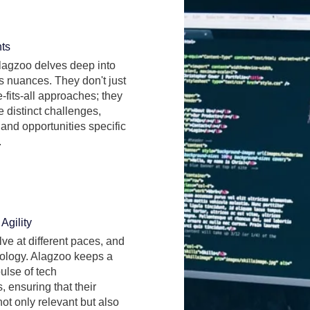
hts
lagzoo delves deep into
s nuances. They don't just
-fits-all approaches; they
 distinct challenges,
and opportunities specific
.
Agility
lve at different paces, and
ology. Alagzoo keeps a
pulse of tech
 ensuring that their
not only relevant but also