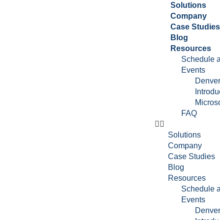
Solutions
Company
Case Studie
Blog
Resources
Schedule a
Events
Denver
Introdu
Microso
FAQ
Solutions
Company
Case Studies
Blog
Resources
Schedule a
Events
Denver