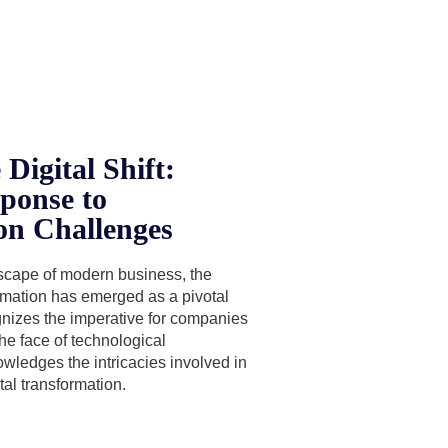
Digital Shift:
ponse to
on Challenges
dscape of modern business, the
ormation has emerged as a pivotal
nizes the imperative for companies
the face of technological
ledges the intricacies involved in
tal transformation.