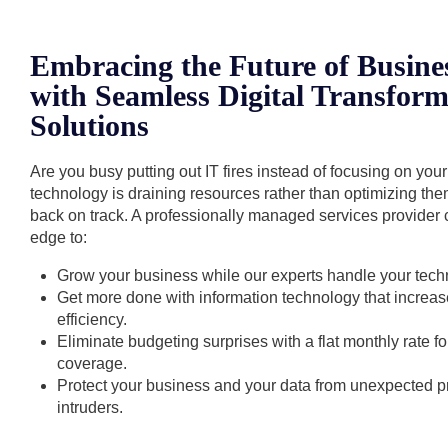
Embracing the Future of Busine
with Seamless Digital Transform
Solutions
Are you busy putting out IT fires instead of focusing on you
technology is draining resources rather than optimizing th
back on track. A professionally managed services provider 
edge to:
Grow your business while our experts handle your tech
Get more done with information technology that increas
efficiency.
Eliminate budgeting surprises with a flat monthly rate 
coverage.
Protect your business and your data from unexpected
intruders.