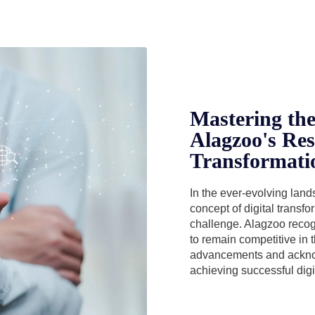
Mastering the 
Alagzoo's Res
Transformati
In the ever-evolving lan
concept of digital transf
challenge. Alagzoo recog
to remain competitive in 
advancements and acknow
achieving successful digi