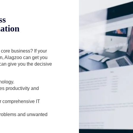
ss
ation
r core business? If your
em, Alagzoo can get you
can give you the decisive
nology.
es productivity and
for comprehensive IT
 problems and unwanted