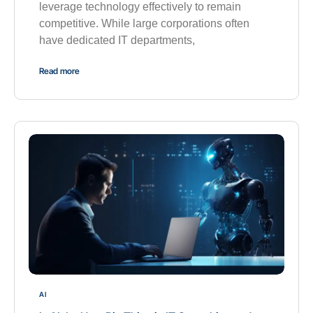
leverage technology effectively to remain
competitive. While large corporations often
have dedicated IT departments,
Read more
AI