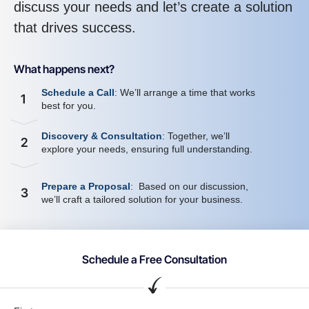
discuss your needs and let’s create a solution
that drives success.
What happens next?
Schedule a Call
: We’ll arrange a time that works
1
best for you.
Discovery & Consultation
: Together, we’ll
2
explore your needs, ensuring full understanding.
Prepare a Proposal
: Based on our discussion,
3
we’ll craft a tailored solution for your business.
Schedule a Free Consultation