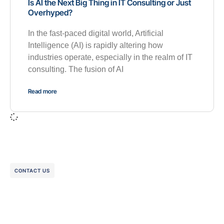
Is AI the Next Big Thing in IT Consulting or Just
Overhyped?
In the fast-paced digital world, Artificial
Intelligence (AI) is rapidly altering how
industries operate, especially in the realm of IT
consulting. The fusion of AI
Read more
CONTACT US