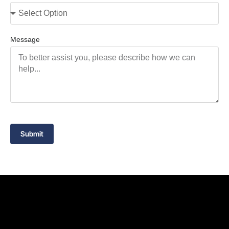
Message
Submit