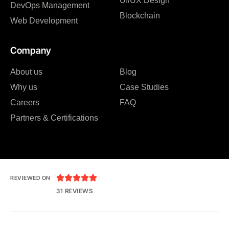
UI/UX Design
DevOps Management
Blockchain
Web Development
Company
About us
Blog
Why us
Case Studies
Careers
FAQ
Partners & Certifications





REVIEWED ON
31 REVIEWS