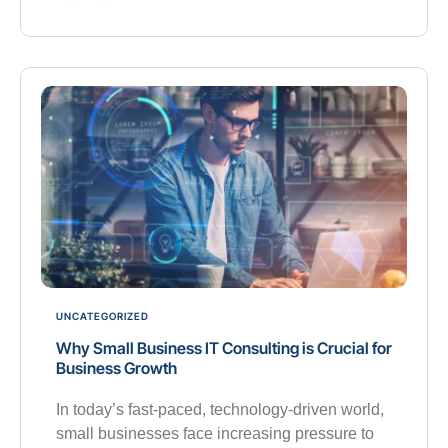
UNCATEGORIZED
Why Small Business IT Consulting is Crucial for
Business Growth
In today’s fast-paced, technology-driven world,
small businesses face increasing pressure to