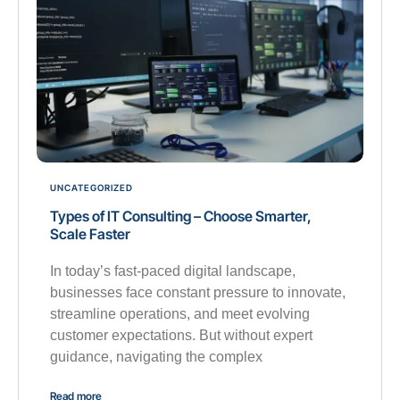
UNCATEGORIZED
Types of IT Consulting – Choose Smarter,
Scale Faster
In today’s fast-paced digital landscape,
businesses face constant pressure to innovate,
streamline operations, and meet evolving
customer expectations. But without expert
guidance, navigating the complex
Read more