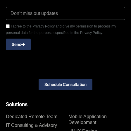
I agree to the Privacy Policy and give my permission to process my
personal data for the purposes specified in the Privacy Policy.
Send
Schedule Consultation
Solutions
Dedicated Remote Team
Mobile Application
Development
IT Consulting & Advisory