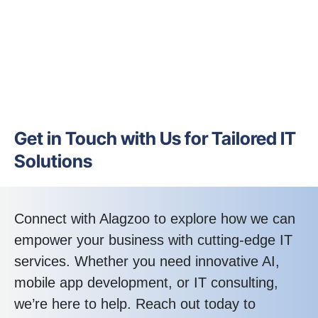
Get in Touch with Us for Tailored IT
Solutions
Connect with Alagzoo to explore how we can
empower your business with cutting-edge IT
services. Whether you need innovative AI,
mobile app development, or IT consulting,
we’re here to help. Reach out today to