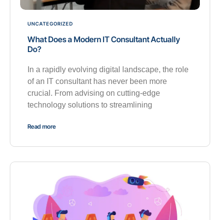
UNCATEGORIZED
What Does a Modern IT Consultant Actually
Do?
In a rapidly evolving digital landscape, the role
of an IT consultant has never been more
crucial. From advising on cutting-edge
technology solutions to streamlining
Read more