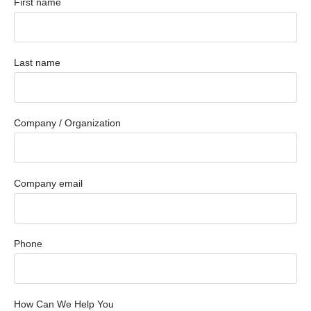
First name
Last name
Company / Organization
Company email
Phone
How Can We Help You