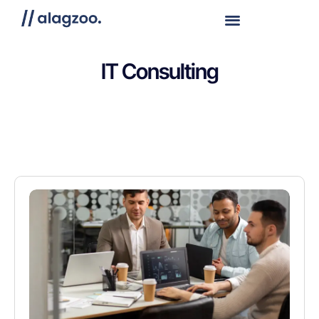
IT Consulting