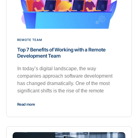
REMOTE TEAM
Top 7 Benefits of Working with a Remote
Development Team
In today’s digital landscape, the way
companies approach software development
has changed dramatically. One of the most
significant shifts is the rise of the remote
Read more