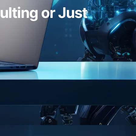
ulting or Just