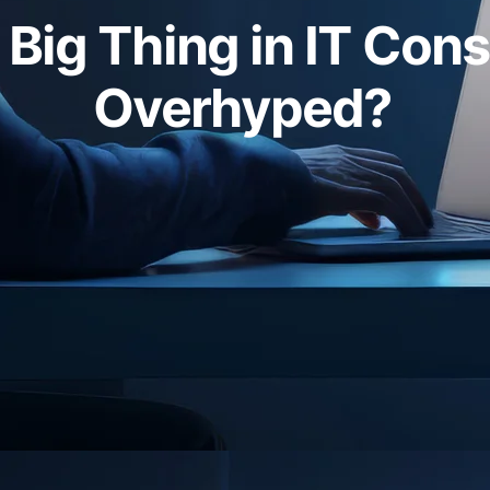
t Big Thing in IT Cons
Overhyped?