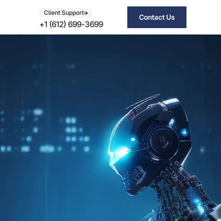
Client Support
Contact Us
+1 (612) 699-3699