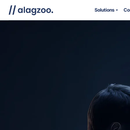
Solutions
Co