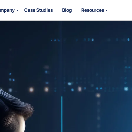
mpany
Case Studies
Blog
Resources