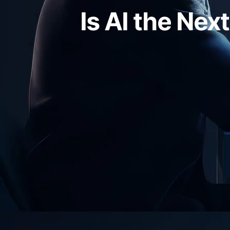
Is AI the Nex