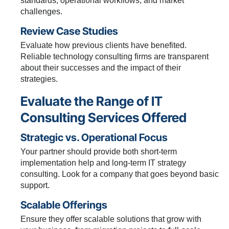
standards, operational workflows, and market
challenges.
Review Case Studies
Evaluate how previous clients have benefited.
Reliable technology consulting firms are transparent
about their successes and the impact of their
strategies.
Evaluate the Range of IT
Consulting Services Offered
Strategic vs. Operational Focus
Your partner should provide both short-term
implementation help and long-term IT strategy
consulting. Look for a company that goes beyond basic
support.
Scalable Offerings
Ensure they offer scalable solutions that grow with