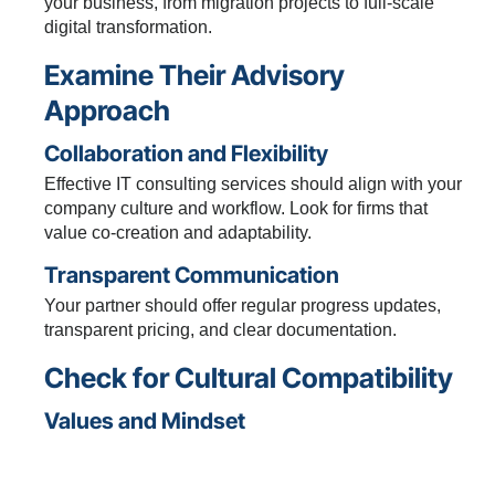
your business, from migration projects to full-scale
digital transformation.
Examine Their Advisory
Approach
Collaboration and Flexibility
Effective IT consulting services should align with your
company culture and workflow. Look for firms that
value co-creation and adaptability.
Transparent Communication
Your partner should offer regular progress updates,
transparent pricing, and clear documentation.
Check for Cultural Compatibility
Values and Mindset
Assess whether their approach matches your
organizational culture. Mutual respect and shared