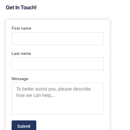
Get In Touch!
First name
Last name
Message
Submit