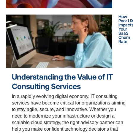
How
Poor U
Impact
Your
SaaS
Churn
Rate
Understanding the Value of IT
Consulting Services
In a rapidly evolving digital economy, IT consulting
services have become critical for organizations aiming
to stay agile, secure, and innovative. Whether you
need to modernize your infrastructure or design a
scalable cloud strategy, the right advisory partner can
help you make confident technology decisions that