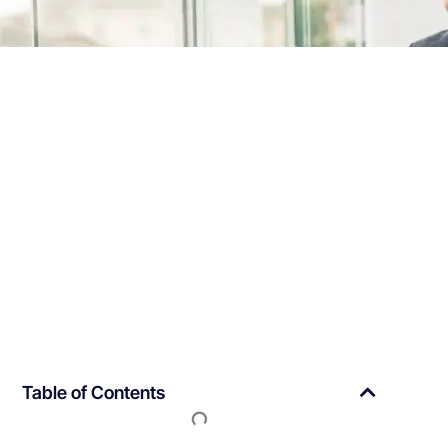
Table of Contents