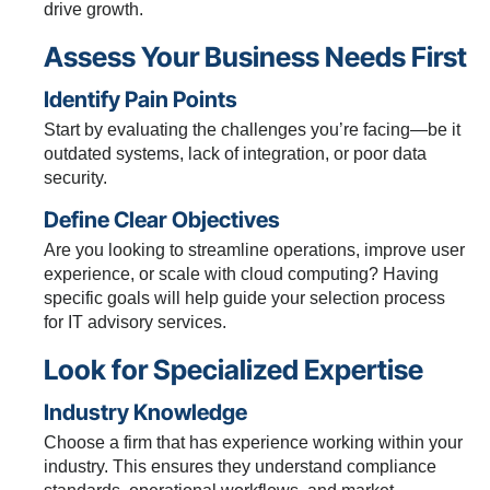
drive growth.
Assess Your Business Needs First
Identify Pain Points
Start by evaluating the challenges you’re facing—be it
outdated systems, lack of integration, or poor data
security.
Define Clear Objectives
Are you looking to streamline operations, improve user
experience, or scale with cloud computing? Having
specific goals will help guide your selection process
for IT advisory services.
Look for Specialized Expertise
Industry Knowledge
Choose a firm that has experience working within your
industry. This ensures they understand compliance