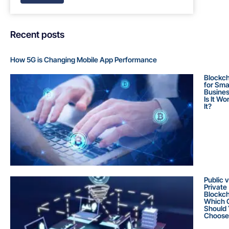
Recent posts
How 5G is Changing Mobile App Performance
Blockch
for Sma
Busines
Is It Wo
It?
Public 
Private
Blockch
Which 
Should
Choose