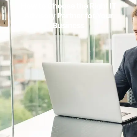
How to Choose the Right IT
Advisory Partner for Your
Business